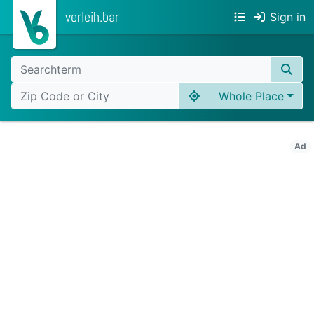
verleih.bar
Sign in
Whole Place
Ad