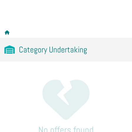
Category Undertaking
No offers found