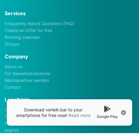
Services
Frequently Asked Questions (FAQ)
Create an Offer for free
Booking calendar
Groups
Company
About us
Für Gewerbetreibende
Werbepartner werden
Contact
Legalhints
Download verleih.bar to your
General Terms and Conditions
smartphone for free now!
Read more
Terms of use
Google Play
Privacy policy
Imprint