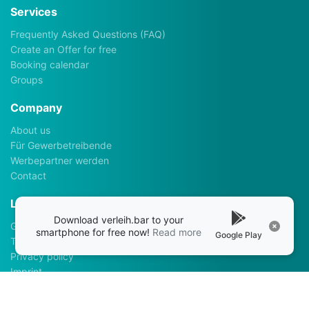
Services
Frequently Asked Questions (FAQ)
Create an Offer for free
Booking calendar
Groups
Company
About us
Für Gewerbetreibende
Werbepartner werden
Contact
Legalhints
Download verleih.bar to your
General Terms and Conditions
smartphone for free now!
Read more
Google Play
Terms of use
Privacy policy
Imprint
Apps