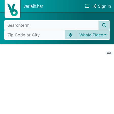
verleih.bar
Sign in
Whole Place
Ad