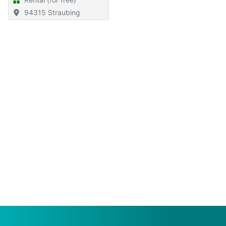
94315 Straubing