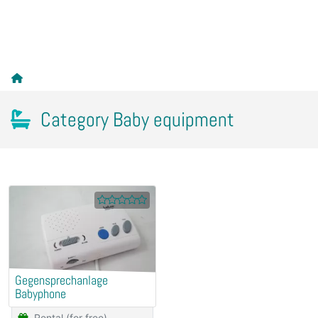
Category Baby equipment
Gegensprechanlage
Babyphone
Rental (for free)