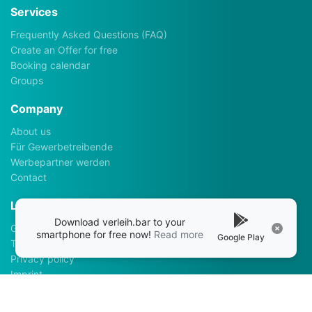
Services
Frequently Asked Questions (FAQ)
Create an Offer for free
Booking calendar
Groups
Company
About us
Für Gewerbetreibende
Werbepartner werden
Contact
Legalhints
Download verleih.bar to your
General Terms and Conditions
smartphone for free now!
Read more
Google Play
Terms of use
Privacy policy
Imprint
Apps