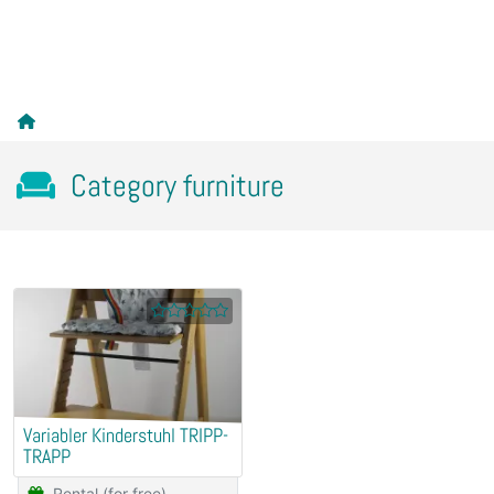
Category furniture
Variabler Kinderstuhl TRIPP-
TRAPP
Rental (for free)