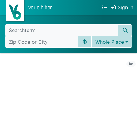
verleih.bar
Sign in
Whole Place
Ad