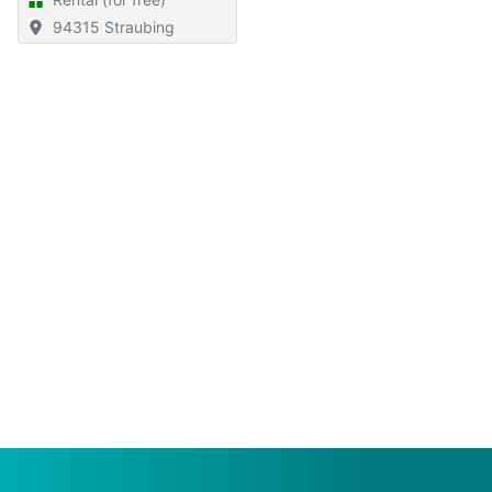
94315 Straubing