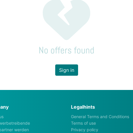
No offers found
Sign in
any
Legalhints
us
General Terms and Conditions
werbetreibende
Terms of use
artner werden
Privacy policy