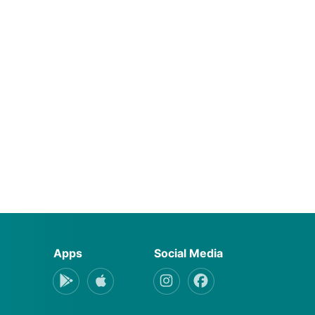
Apps
Social Media