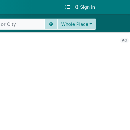
Sign in
Whole Place
Ad