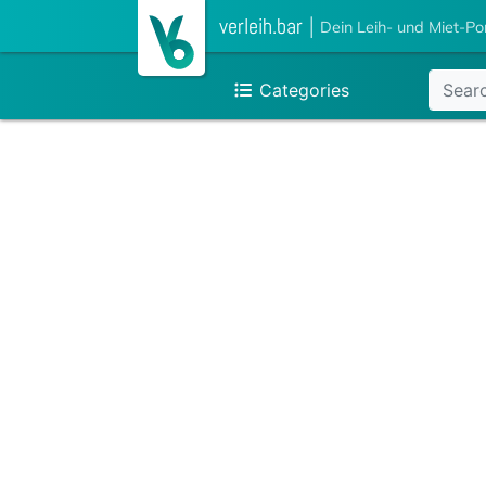
verleih.bar
|
Dein Leih- und Miet-Po
Categories