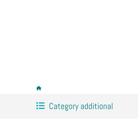
Category additional