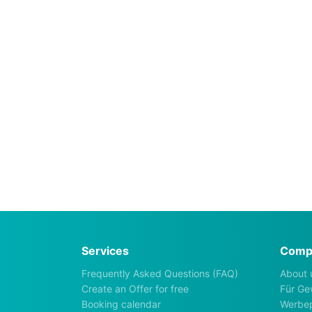
Services
Comp
Frequently Asked Questions (FAQ)
About 
Create an Offer for free
Für Ge
Booking calendar
Werbep