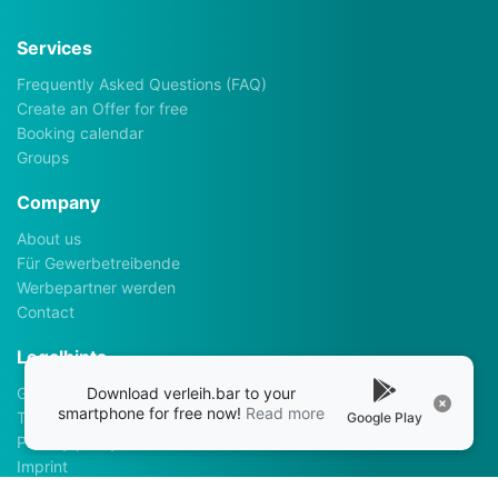
Services
Frequently Asked Questions (FAQ)
Create an Offer for free
Booking calendar
Groups
Company
About us
Für Gewerbetreibende
Werbepartner werden
Contact
Legalhints
Download verleih.bar to your
General Terms and Conditions
smartphone for free now!
Read more
Terms of use
Google Play
Privacy policy
Imprint