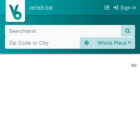
verleih.bar
Sign in
Whole Place
Ad