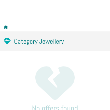
Category Jewellery
No offers found