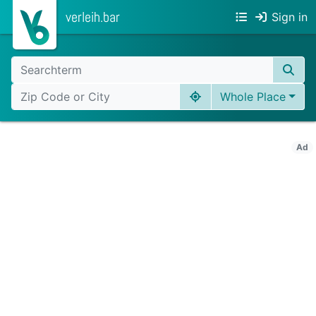
verleih.bar
Sign in
Whole Place
Ad