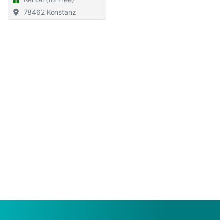
78462 Konstanz