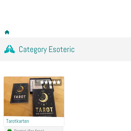
Category Esoteric
1x
Tarotkarten
Rental (for free)