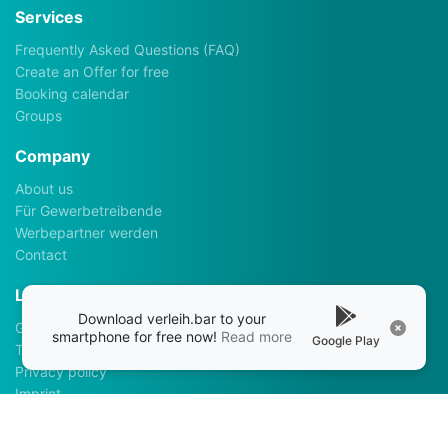
Services
Frequently Asked Questions (FAQ)
Create an Offer for free
Booking calendar
Groups
Company
About us
Für Gewerbetreibende
Werbepartner werden
Contact
Legalhints
Download verleih.bar to your
General Terms and Conditions
smartphone for free now!
Read more
Google Play
Terms of use
Privacy policy
Imprint
Apps