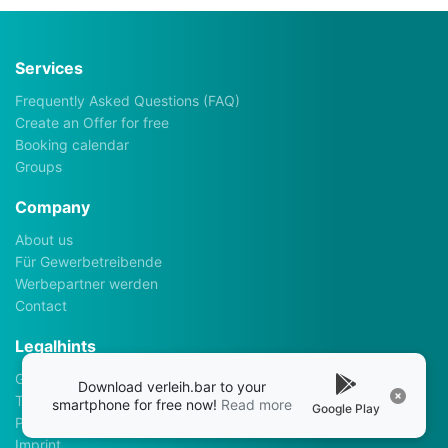
Services
Frequently Asked Questions (FAQ)
Create an Offer for free
Booking calendar
Groups
Company
About us
Für Gewerbetreibende
Werbepartner werden
Contact
Legalhints
General Terms and Conditions
Download verleih.bar to your
Terms of use
smartphone for free now!
Read more
Google Play
Privacy policy
Imprint