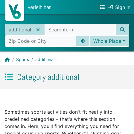
verleih.bar
Sign in
additional
Whole Place
Sports
additional
Category additional
Sometimes sports activities don't fit neatly into
predefined categories – that's where this section
comes in. Here, you'll find everything you need for
special or unique sports. Whether it's climbing gear,