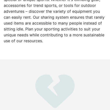
accessories for trend sports, or tools for outdoor
adventures – discover the variety of equipment you
can easily rent. Our sharing system ensures that rarely
used items are accessible to many people instead of
sitting idle. Plan your sporting activities to suit your
unique needs while contributing to a more sustainable
use of our resources.