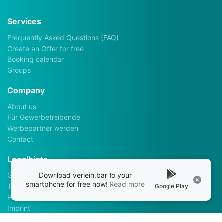
Services
Frequently Asked Questions (FAQ)
Create an Offer for free
Booking calendar
Groups
Company
About us
Für Gewerbetreibende
Werbepartner werden
Contact
Legalhints
Download verleih.bar to your
General Terms and Conditions
smartphone for free now!
Read more
Terms of use
Google Play
Privacy policy
Imprint