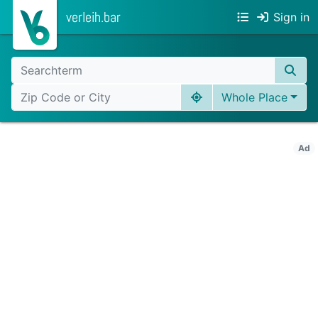
verleih.bar
Sign in
Whole Place
Ad