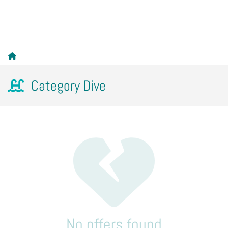
Category Dive
No offers found