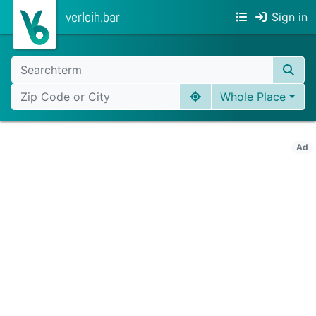
verleih.bar
Sign in
Whole Place
Ad