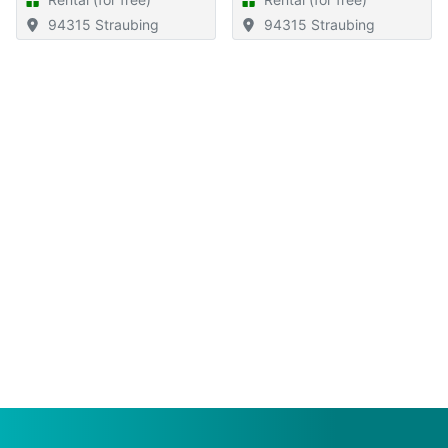
94315 Straubing
94315 Straubing