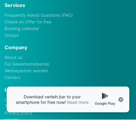
Services
Frequently Asked Questions (FAQ)
Create an Offer for free
Booking calendar
Groups
Company
About us
Für Gewerbetreibende
Werbepartner werden
Contact
Legalhints
Download verleih.bar to your
General Terms and Conditions
smartphone for free now!
Read more
Google Play
Terms of use
Privacy policy
Imprint
Apps