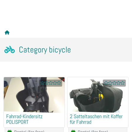
Category bicycle
Fahrrad-Kindersitz
2 Satteltaschen mit Koffer
POLISPORT
für Fahrrad
Rental (for free)
Rental (for free)