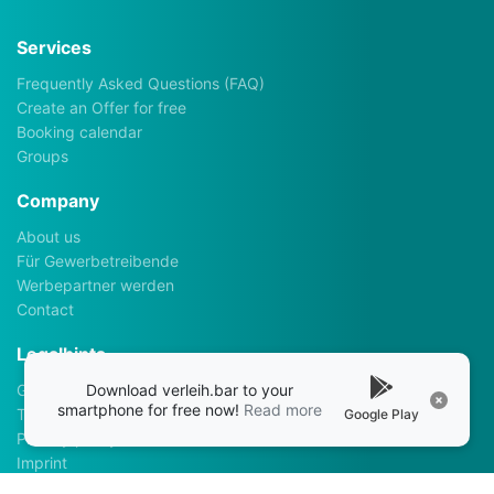
Services
Frequently Asked Questions (FAQ)
Create an Offer for free
Booking calendar
Groups
Company
About us
Für Gewerbetreibende
Werbepartner werden
Contact
Legalhints
Download verleih.bar to your
General Terms and Conditions
smartphone for free now!
Read more
Terms of use
Google Play
Privacy policy
Imprint