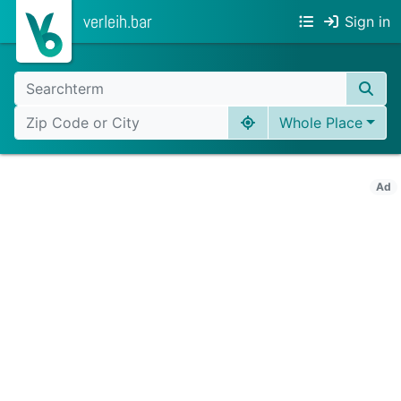
verleih.bar
Sign in
Whole Place
Ad