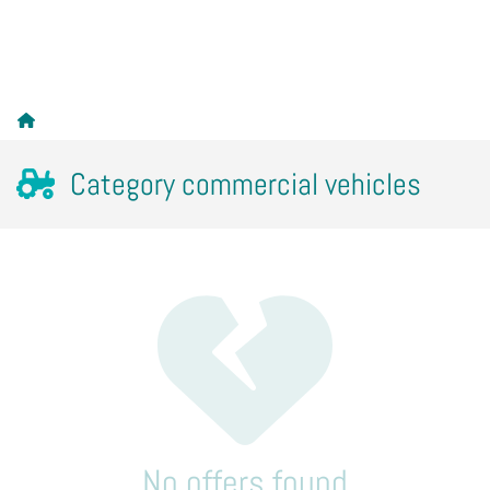
Category commercial vehicles
No offers found