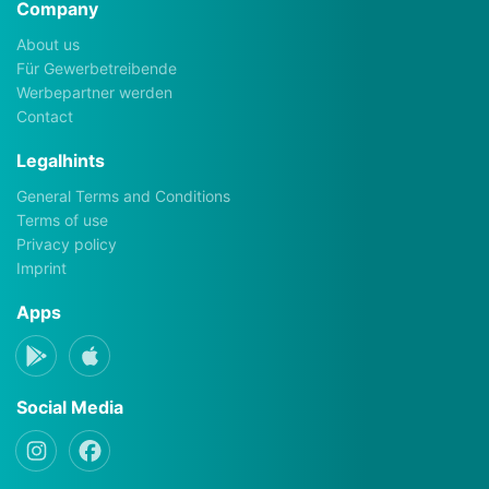
Company
About us
Für Gewerbetreibende
Werbepartner werden
Contact
Legalhints
General Terms and Conditions
Terms of use
Privacy policy
Imprint
Apps
Social Media