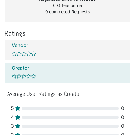
0 Offers online
0 completed Requests
Ratings
Vendor
Creator
Average User Ratings as Creator
5
0
4
0
3
0
2
0