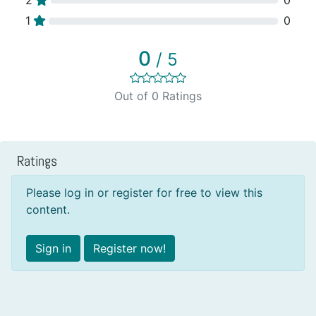
1
0
0
/ 5
Out of 0 Ratings
Ratings
Please log in or register for free to view this
content.
Sign in
Register now!