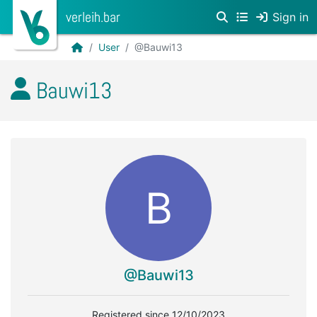
verleih.bar
Sign in
User
@Bauwi13
Bauwi13
B
@Bauwi13
Registered since 12/10/2023