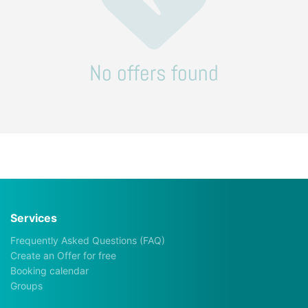
No offers found
Services
Frequently Asked Questions (FAQ)
Create an Offer for free
Booking calendar
Groups