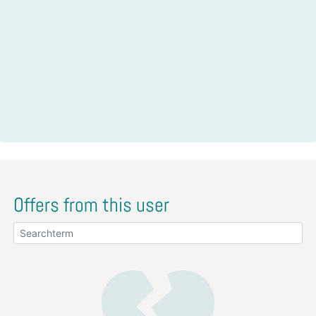
Offers from this user