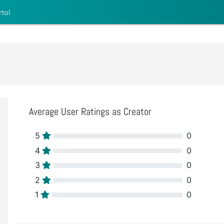
rtal
Average User Ratings as Creator
5
0
4
0
3
0
2
0
1
0