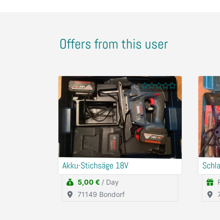
Offers from this user
Akku-Stichsäge 18V
Schl
5,00 €
/ Day
71149 Bondorf