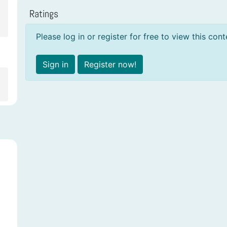
Ratings
Please log in or register for free to view this cont
Sign in
Register now!