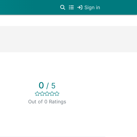
Sign in
0
/ 5
Out of 0 Ratings