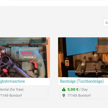
agbohrmaschine
Bandsäge (Tischbandsäge)
Rental (for free)
5,00 €
/ Day
71149 Bondorf
71149 Bondorf