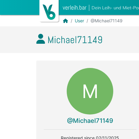
verleih.bar
|
Dein Leih- und Miet-Po
User
@Michael71149
Michael71149
M
@Michael71149
Registered since 02/11/2025