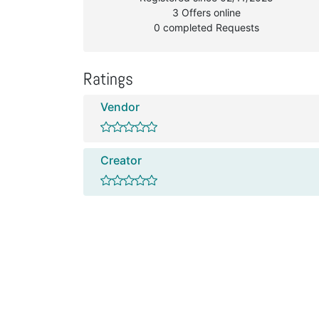
3 Offers online
0 completed Requests
Ratings
Vendor
Creator