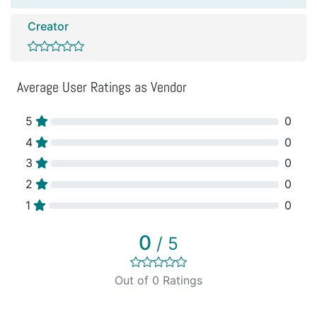
Creator
Average User Ratings as Vendor
5
0
4
0
3
0
2
0
1
0
0
/ 5
Out of 0 Ratings