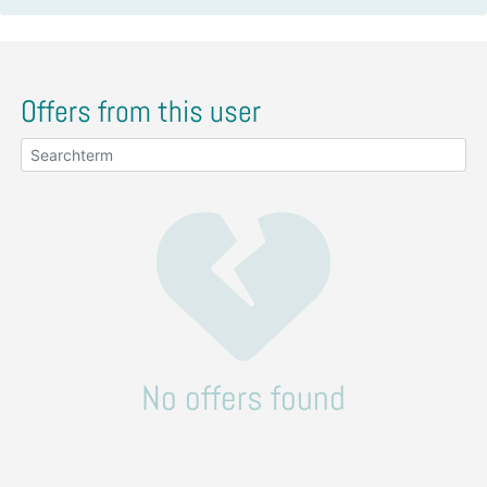
Offers from this user
No offers found