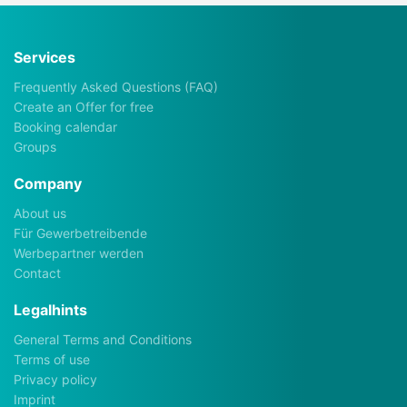
Services
Frequently Asked Questions (FAQ)
Create an Offer for free
Booking calendar
Groups
Company
About us
Für Gewerbetreibende
Werbepartner werden
Contact
Legalhints
General Terms and Conditions
Terms of use
Privacy policy
Imprint