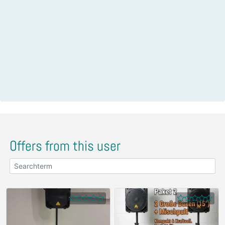
Offers from this user