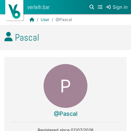
verleih.bar
Sign in
User
@Pascal
Pascal
P
@Pascal
Registered since 07/07/2026