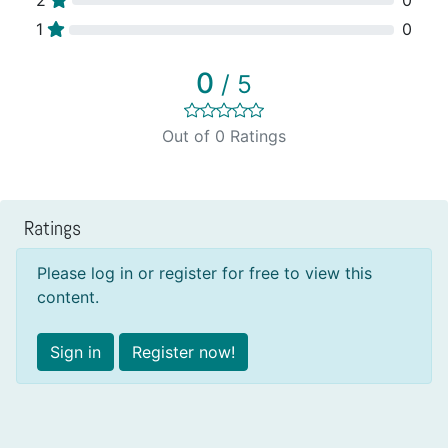
1
0
0
/ 5
Out of 0 Ratings
Ratings
Please log in or register for free to view this
content.
Sign in
Register now!