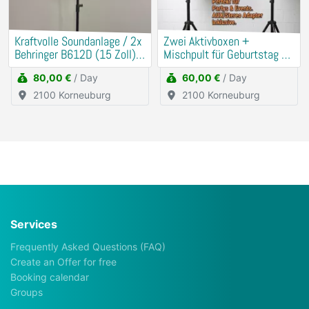
Kraftvolle Soundanlage / 2x
​Zwei Aktivboxen +
Behringer B612D (15 Zoll) +
Mischpult für Geburtstag &
Mischpult
Hochzeit
80,00 €
/ Day
60,00 €
/ Day
2100 Korneuburg
2100 Korneuburg
Services
Frequently Asked Questions (FAQ)
Create an Offer for free
Booking calendar
Groups