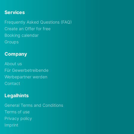
Services
Frequently Asked Questions (FAQ)
Create an Offer for free
Booking calendar
Groups
Company
About us
Für Gewerbetreibende
Werbepartner werden
Contact
Legalhints
General Terms and Conditions
Terms of use
Privacy policy
Imprint