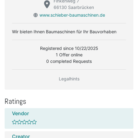
Finkenweg 7
66130 Saarbrücken
www.schieber-baumaschinen.de
Wir bieten Ihnen Baumaschinen für Ihr Bauvorhaben
Registered since 10/22/2025
1 Offer online
0 completed Requests
Legalhints
Ratings
Vendor
Creator