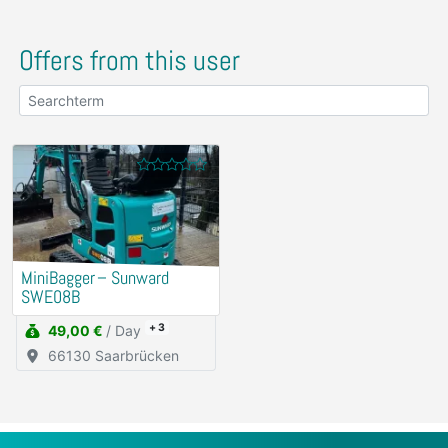
Offers from this user
MiniBagger – Sunward
SWE08B
+ 3
49,00 €
/ Day
66130 Saarbrücken