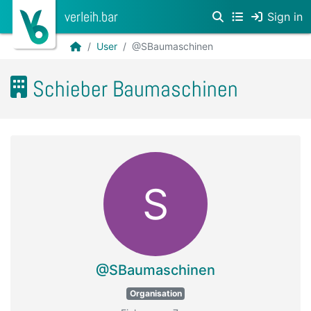
verleih.bar
Sign in
User
@SBaumaschinen
Schieber Baumaschinen
S
@SBaumaschinen
Organisation