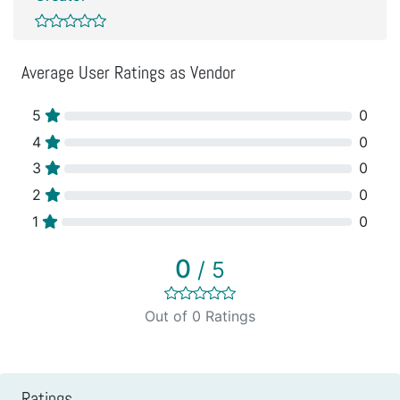
Average User Ratings as Vendor
5
0
4
0
3
0
2
0
1
0
0
/ 5
Out of 0 Ratings
Ratings