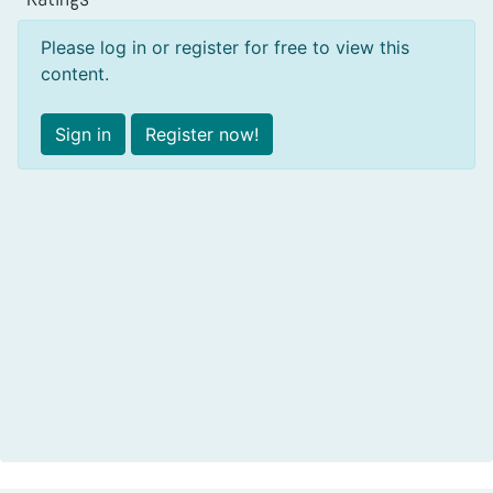
Please log in or register for free to view this
content.
Sign in
Register now!