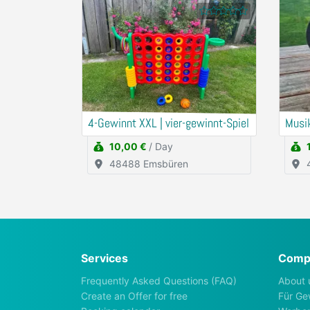
4-Gewinnt XXL | vier-gewinnt-Spiel
Musi
10,00 €
/ Day
48488 Emsbüren
Services
Comp
Frequently Asked Questions (FAQ)
About 
Create an Offer for free
Für Ge