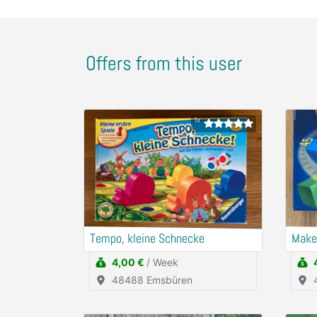
Offers from this user
1x
Tempo, kleine Schnecke
Make
4,00 €
/ Week
48488 Emsbüren