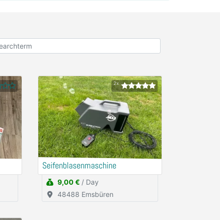
2x
Seifenblasenmaschine
9,00 €
/ Day
48488 Emsbüren