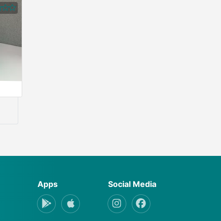
Apps
Social Media