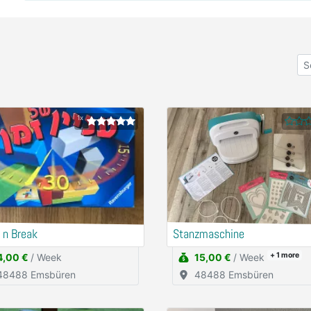
1x
 n Break
Stanzmaschine
+ 1
more
4,00 €
/ Week
15,00 €
/ Week
48488 Emsbüren
48488 Emsbüren