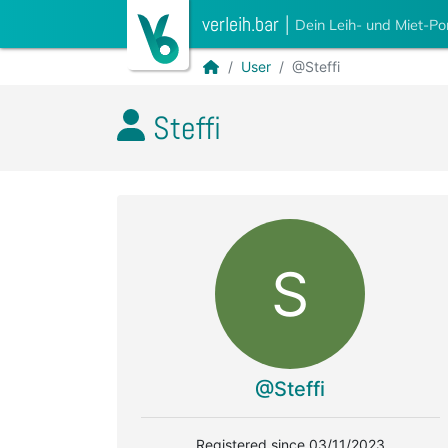
verleih.bar
|
Dein Leih- und Miet-Po
User
@Steffi
Steffi
S
@Steffi
Registered since 03/11/2023