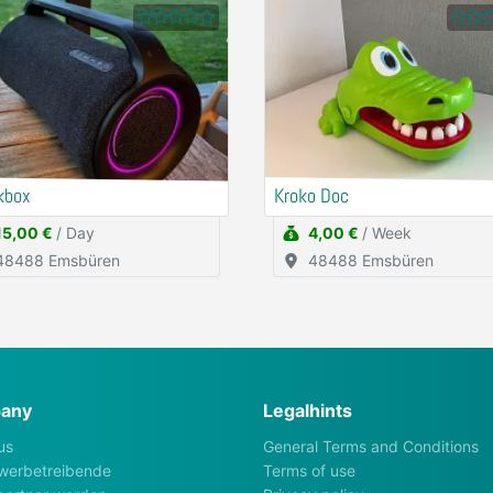
kbox
Kroko Doc
15,00 €
/ Day
4,00 €
/ Week
48488 Emsbüren
48488 Emsbüren
any
Legalhints
us
General Terms and Conditions
werbetreibende
Terms of use