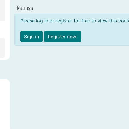
Ratings
Please log in or register for free to view this cont
Sign in
Register now!