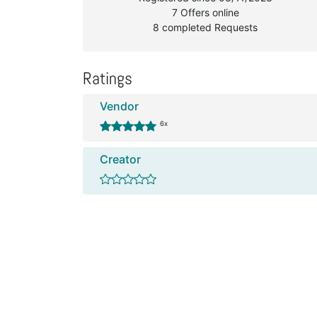
7 Offers online
8 completed Requests
Ratings
Vendor
6x
Creator