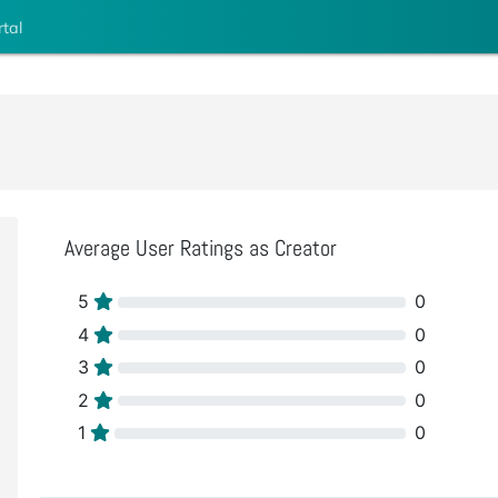
rtal
Average User Ratings as Creator
5
0
4
0
3
0
2
0
1
0