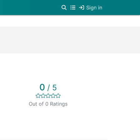
Sign in
0
/ 5
Out of 0 Ratings