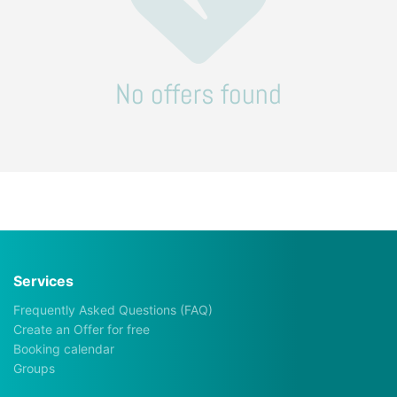
No offers found
Services
Frequently Asked Questions (FAQ)
Create an Offer for free
Booking calendar
Groups