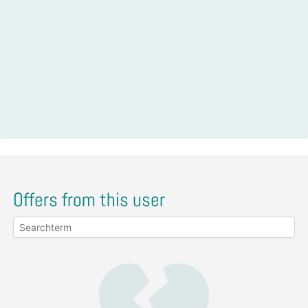
Offers from this user