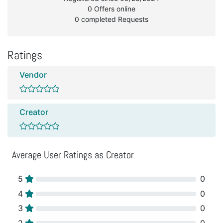
0 Offers online
0 completed Requests
Ratings
Vendor
Creator
Average User Ratings as Creator
5
0
4
0
3
0
2
0