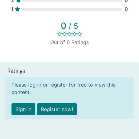
1
0
0
/ 5
Out of 0 Ratings
Ratings
Please log in or register for free to view this
content.
Sign in
Register now!