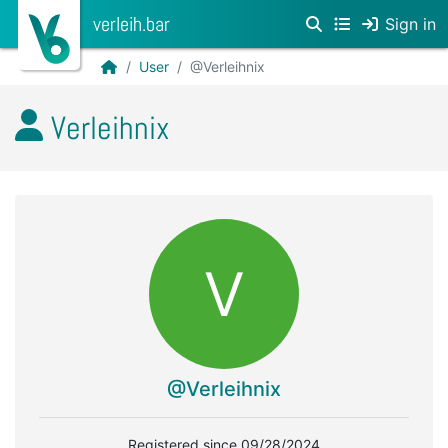
verleih.bar
Sign in
User
@Verleihnix
Verleihnix
V
@Verleihnix
Registered since 09/28/2024