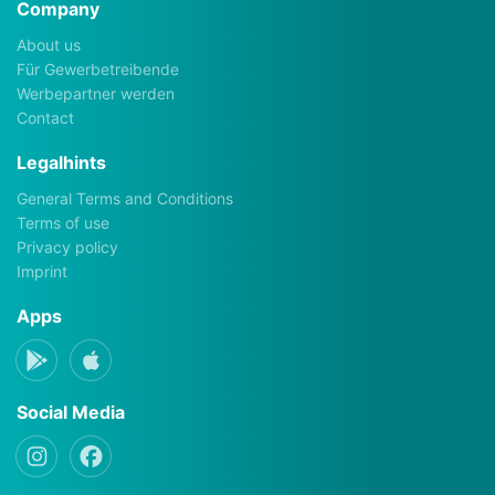
Company
About us
Für Gewerbetreibende
Werbepartner werden
Contact
Legalhints
General Terms and Conditions
Terms of use
Privacy policy
Imprint
Apps
Social Media