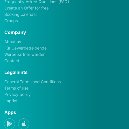
Frequently Asked Questions (FAQ)
Create an Offer for free
Booking calendar
Groups
Company
About us
Für Gewerbetreibende
Werbepartner werden
Contact
Legalhints
General Terms and Conditions
Terms of use
Privacy policy
Imprint
Apps