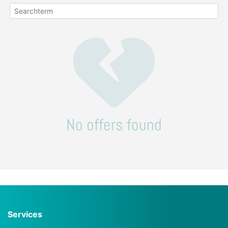
No offers found
Services