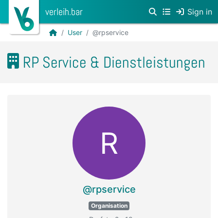
verleih.bar
Sign in
User
@rpservice
RP Service & Dienstleistungen
R
@rpservice
Organisation