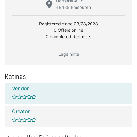
Dorfstraße 18
48488 Emsbüren
Registered since 03/23/2023
0 Offers online
0 completed Requests
Legalhints
Ratings
Vendor
Creator