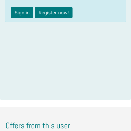
Sign in
Register now!
Offers from this user