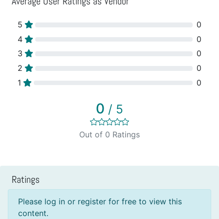
Average User Ratings as Vendor
5
0
4
0
3
0
2
0
1
0
0
/ 5
Out of 0 Ratings
Ratings
Please log in or register for free to view this
content.